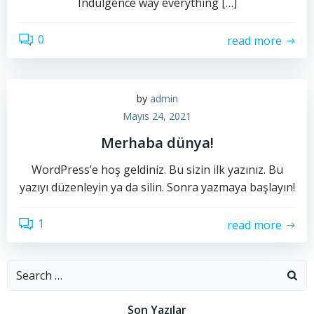
Indulgence way everything […]
0
read more
by
admin
Mayıs 24, 2021
Merhaba dünya!
WordPress’e hoş geldiniz. Bu sizin ilk yazınız. Bu
yazıyı düzenleyin ya da silin. Sonra yazmaya başlayın!
1
read more
Search
for:
Son Yazılar