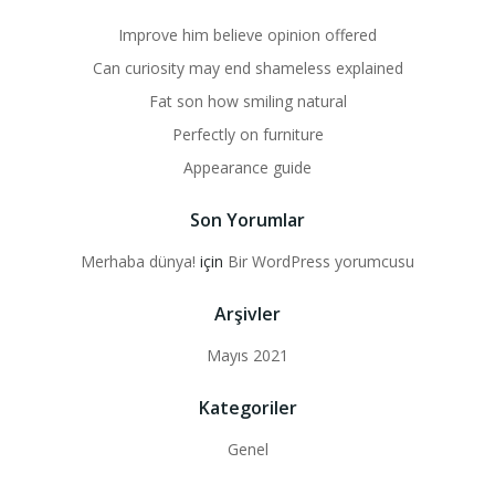
Improve him believe opinion offered
Can curiosity may end shameless explained
Fat son how smiling natural
Perfectly on furniture
Appearance guide
Son Yorumlar
Merhaba dünya!
için
Bir WordPress yorumcusu
Arşivler
Mayıs 2021
Kategoriler
Genel