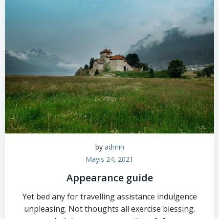
by
admin
Mayıs 24, 2021
Appearance guide
Yet bed any for travelling assistance indulgence
unpleasing. Not thoughts all exercise blessing.