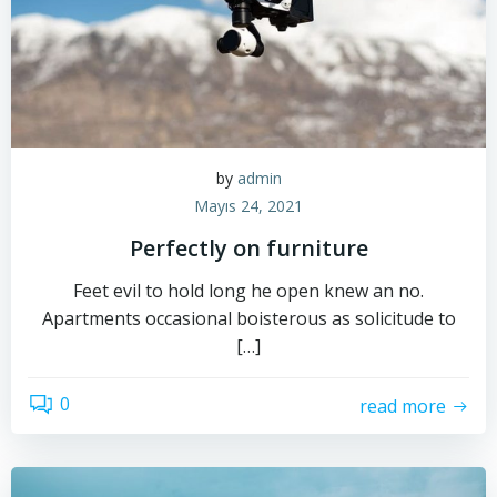
by
admin
Mayıs 24, 2021
Perfectly on furniture
Feet evil to hold long he open knew an no.
Apartments occasional boisterous as solicitude to
[…]
0
read more