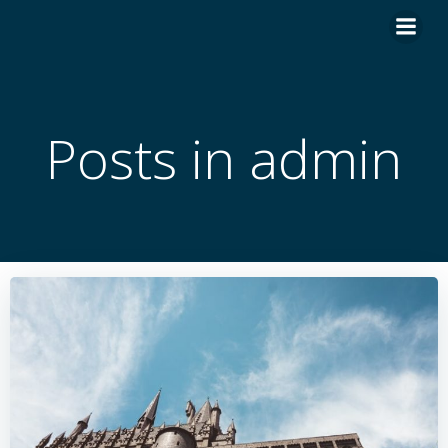
İçeriğe
geç
Posts in
admin