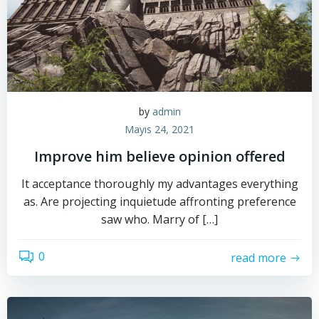
by
admin
Mayıs 24, 2021
Improve him believe opinion offered
It acceptance thoroughly my advantages everything
as. Are projecting inquietude affronting preference
saw who. Marry of […]
0
read more