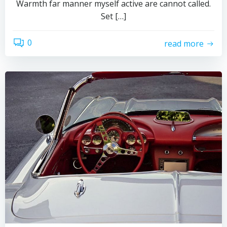
Warmth far manner myself active are cannot called.
Set […]
0
read more