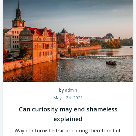
by
admin
Mayıs 24, 2021
Can curiosity may end shameless
explained
Way nor furnished sir procuring therefore but.